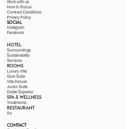
Work with us
How to find us
Contract Conditions
Privacy Policy
SOCIAL
Instagram
Facebook
HOTEL
Surroundings
Sustainability
Services
ROOMS
Luxury Villa
Gran Suite
Villa Deluxe
Junior Suite
Doble Superior
SPA & WELLNESS
Treatments
RESTAURANT
5's
CONTACT