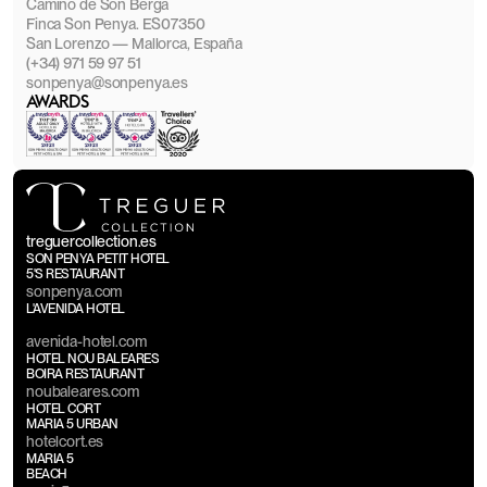
Camino de Son Berga
Finca Son Penya. ES07350
San Lorenzo — Mallorca, España
(+34) 971 59 97 51
sonpenya@sonpenya.es
AWARDS
treguercollection.es
SON PENYA PETIT HOTEL
5'S RESTAURANT
sonpenya.com
L'AVENIDA HOTEL
avenida-hotel.com
HOTEL NOU BALEARES
BOIRA RESTAURANT
noubaleares.com
HOTEL CORT
MARIA 5 URBAN
hotelcort.es
MARIA 5
BEACH