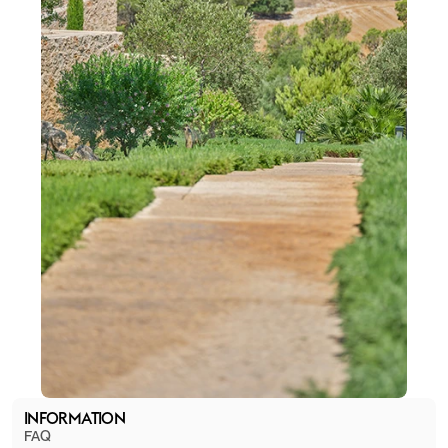
INFORMATION
FAQ