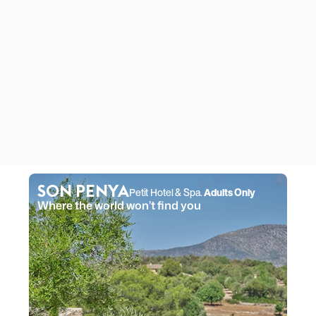
SON PENYA
Petit Hotel & Spa. 
Adults Only
Where the world won’t find you