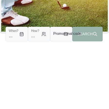
When?
How?
Promotional code
SEARCH