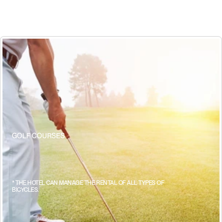
GOLF COURSES
w
h
e
r
e
e
v
e
r
y
h
i
t
i
s
a
p
e
r
f
e
c
t
p
l
a
n
* THE HOTEL CAN MANAGE THE RENTAL OF ALL TYPES OF 
BICYCLES.