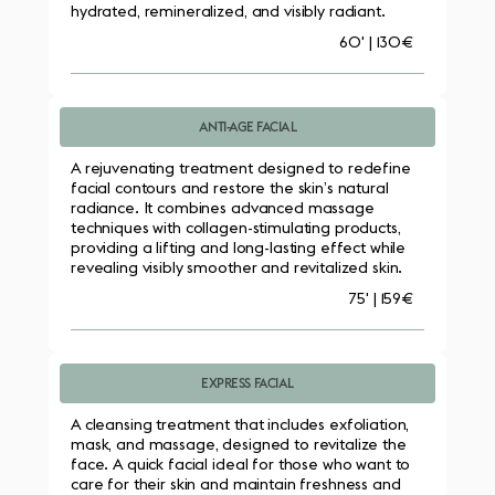
hydrated, remineralized, and visibly radiant.
60' | 130€
ANTI-AGE FACIAL
A rejuvenating treatment designed to redefine 
facial contours and restore the skin’s natural 
radiance. It combines advanced massage 
techniques with collagen-stimulating products, 
providing a lifting and long-lasting effect while 
revealing visibly smoother and revitalized skin.
75' | 159€
EXPRESS FACIAL
A cleansing treatment that includes exfoliation, 
mask, and massage, designed to revitalize the 
face. A quick facial ideal for those who want to 
care for their skin and maintain freshness and 