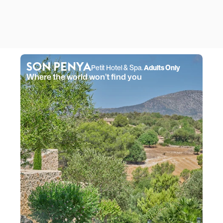
SON PENYA
Petit Hotel & Spa. 
Adults Only
Where the world won’t find you