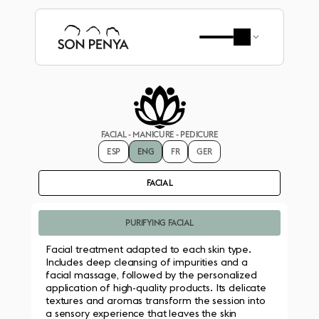
FACIAL - MANICURE - PEDICURE
ESP
ENG
FR
GER
FACIAL
PURIFYING FACIAL
Facial treatment adapted to each skin type. 
Includes deep cleansing of impurities and a 
facial massage, followed by the personalized 
application of high-quality products. Its delicate 
textures and aromas transform the session into 
a sensory experience that leaves the skin 