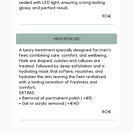
sealed with LED light, ensuring a long-lasting, 
glossy, and perfect result.
90€
MEN’S PEDICURE
A luxury treatment specially designed for men’s 
feet, combining care, comfort, and wellbeing. 
Nails are shaped, cuticles and calluses are 
treated, followed by deep exfoliation and a 
hydrating mask that softens, nourishes, and 
hydrates the skin, leaving the feet revitalized 
with a lasting sensation of freshness and 
comfort.
EXTRAS
• Removal of permanent polish | +€15
• Gel or acrylic removal | +€40
80€