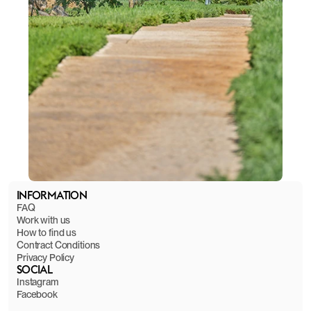
INFORMATION
FAQ
Work with us
How to find us
Contract Conditions
Privacy Policy
SOCIAL
Instagram
Facebook