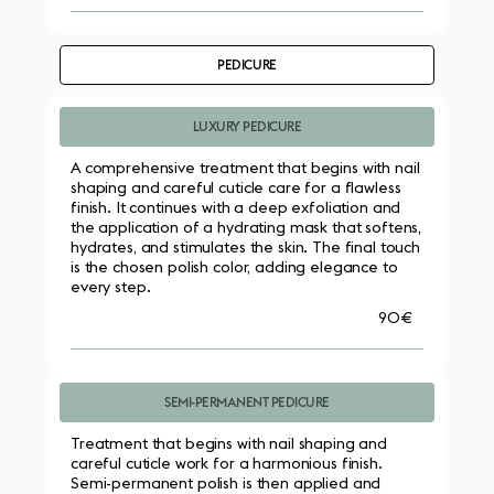
PEDICURE
LUXURY PEDICURE
A comprehensive treatment that begins with nail 
shaping and careful cuticle care for a flawless 
finish. It continues with a deep exfoliation and 
the application of a hydrating mask that softens, 
hydrates, and stimulates the skin. The final touch 
is the chosen polish color, adding elegance to 
every step.
90€
SEMI-PERMANENT PEDICURE
Treatment that begins with nail shaping and 
careful cuticle work for a harmonious finish. 
Semi-permanent polish is then applied and 