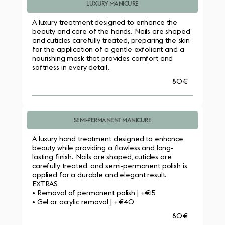
LUXURY MANICURE
A luxury treatment designed to enhance the 
beauty and care of the hands. Nails are shaped 
and cuticles carefully treated, preparing the skin 
for the application of a gentle exfoliant and a 
nourishing mask that provides comfort and 
softness in every detail.
80€
SEMI-PERMANENT MANICURE
A luxury hand treatment designed to enhance 
beauty while providing a flawless and long-
lasting finish. Nails are shaped, cuticles are 
carefully treated, and semi-permanent polish is 
applied for a durable and elegant result.
EXTRAS
• Removal of permanent polish | +€15
• Gel or acrylic removal | +€40
80€