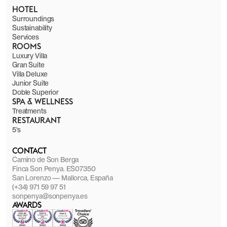
HOTEL
Surroundings
Sustainability
Services
ROOMS
Luxury Villa
Gran Suite
Villa Deluxe
Junior Suite
Doble Superior
SPA & WELLNESS
Treatments
RESTAURANT
5's
CONTACT
Camino de Son Berga
Finca Son Penya. ES07350
San Lorenzo — Mallorca, España
(+34) 971 59 97 51
sonpenya@sonpenya.es
AWARDS