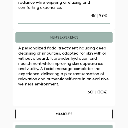
radiance while enjoying a relaxing and 
comforting experience.
45' | 99€
MEN’S EXPERIENCE
A personalized facial treatment including deep 
cleansing of impurities, adapted for skin with or 
without a beard. It provides hydration and 
nourishment while improving skin appearance 
and vitality. A facial massage completes the 
experience, delivering a pleasant sensation of 
relaxation and authentic self-care in an exclusive 
wellness environment.
60' | 130€
MANICURE